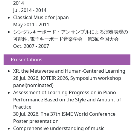
2014
Jul. 2014 - 2014
Classical Music for Japan
May 2011 - 2011
シングルキーボード・アンサンブルによる演奏表現の
可能性. 電子キーボード音楽学会 第3回全国大会
Oct. 2007 - 2007
Presentations
XR, the Metaverse and Human-Centered Learning
28 Jul. 2026, IOTEIR 2026, Symposium workshop
panel(nominated)
Assessment of Learning Progression in Piano
Performance Based on the Style and Amount of
Practice
30 Jul. 2026, The 37th ISME World Conference,
Poster presentation
Comprehensive understanding of music