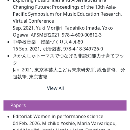
Exploring Possibilities and Alternatives in a
Changing Future: Proceedings of the 13th Asia-
Pacific Symposium for Music Education Research,
Virtual Conference
Sep. 2021, Yuki Morijiri, Tadahiko Imada, Yoko
Ogawa, APSMER2021, 978-4-600-00812-3
中学校音楽 授業づくりスキル80
16 Sep. 2021, 明治図書, 978-4-18-349726-0
きかんしゃトーマスでつなげる非認知能力子育てブッ
ク
Jan. 2021, 東京学芸大こども未来研究所, 総合監修、分
担執筆, 東京書籍
View All
Papers
Editorial: Women in performance science
04 Feb. 2026, Michiko Yoshie, Maria Varvarigou,