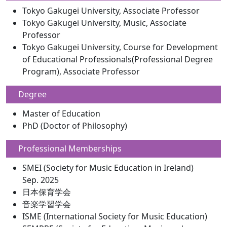
Tokyo Gakugei University, Associate Professor
Tokyo Gakugei University, Music, Associate
Professor
Tokyo Gakugei University, Course for Development
of Educational Professionals(Professional Degree
Program), Associate Professor
Degree
Master of Education
PhD (Doctor of Philosophy)
Professional Memberships
SMEI (Society for Music Education in Ireland)
Sep. 2025
日本保育学会
音楽学習学会
ISME (International Society for Music Education)