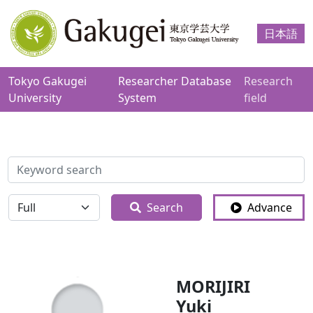
日本語
Tokyo Gakugei
Researcher Database
Research
University
System
field
検索
全体
Search
Advance
MORIJIRI
Yuki