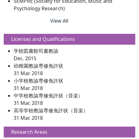
SEMPRE (Society for Education, Music and
Psychology Research)
View All
Licenses and Qualifications
学校図書館司書教諭
Dec. 2015
幼稚園教諭専修免許状
31 Mar. 2018
小学校教諭専修免許状
31 Mar. 2018
中学校教諭専修免許状（音楽）
31 Mar. 2018
高等学校教諭専修免許状（音楽）
31 Mar. 2018
Research Areas