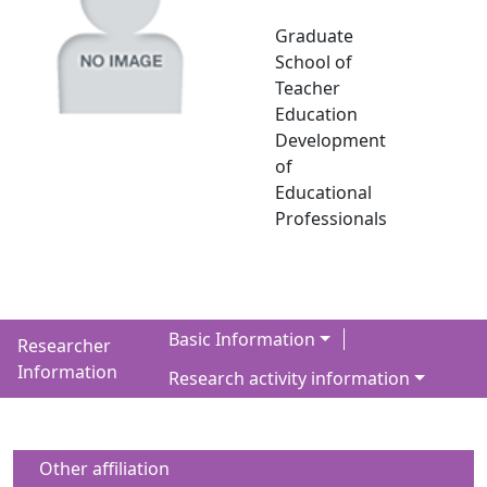
Graduate
School of
Teacher
Education
Development
of
Educational
Professionals
Basic Information
Researcher
Information
Research activity information
Other affiliation