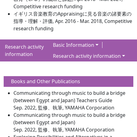
Competitive research funding
イギリス音楽教育のAppraisingに見る音楽の諸要素の
指導・理解・評価, Apr. 2016 - Mar. 2018, Competitive
research funding
Basic Information
Research activity
information
Research activity information
Books and Other Publications
Communicating through music to build a bridge
(between Egypt and Japan) Teachers Guide
Sep. 2022, 監修、執筆, YAMAHA Corporation
Communicating through music to build a bridge
(between Egypt and Japan)
Sep. 2022, 監修、執筆, YAMAHA Corporation