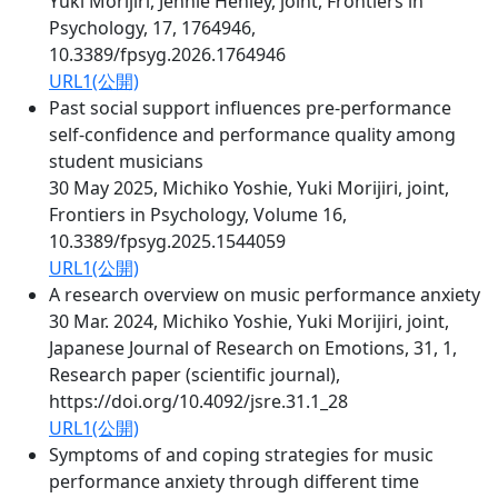
Yuki Morijiri, Jennie Henley, joint, Frontiers in
Psychology, 17, 1764946,
10.3389/fpsyg.2026.1764946
URL1(公開)
Past social support influences pre-performance
self-confidence and performance quality among
student musicians
30 May 2025, Michiko Yoshie, Yuki Morijiri, joint,
Frontiers in Psychology, Volume 16,
10.3389/fpsyg.2025.1544059
URL1(公開)
A research overview on music performance anxiety
30 Mar. 2024, Michiko Yoshie, Yuki Morijiri, joint,
Japanese Journal of Research on Emotions, 31, 1,
Research paper (scientific journal),
https://doi.org/10.4092/jsre.31.1_28
URL1(公開)
Symptoms of and coping strategies for music
performance anxiety through different time