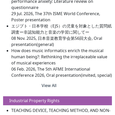
performance anxiety: Literature review on
questionnaire
29 Jul. 2026, The 37th ISME World Conference,
Poster presentation
エジプト・日本学校（EJS）の児童を対象とした質問紙
調査ー非認知能力と音楽の学習に関してー
08 Nov. 2025, 日本音楽教育学会第56回大会, Oral
presentation(general)
How does music informatics enrich the musical
human being?: Rethinking the irreplaceable value
of musical experiences
06 Feb. 2026, The 5th AFME International
Conference 2026, Oral presentation(invited, special)
View All
Industrial Property Rights
TEACHING DEVICE, TEACHING METHOD, AND NON-