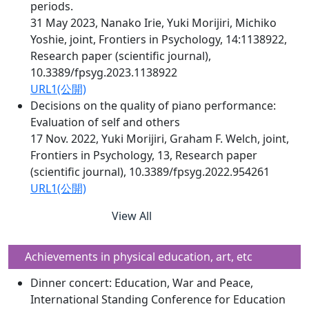
periods.
31 May 2023, Nanako Irie, Yuki Morijiri, Michiko
Yoshie, joint, Frontiers in Psychology, 14:1138922,
Research paper (scientific journal),
10.3389/fpsyg.2023.1138922
URL1(公開)
Decisions on the quality of piano performance:
Evaluation of self and others
17 Nov. 2022, Yuki Morijiri, Graham F. Welch, joint,
Frontiers in Psychology, 13, Research paper
(scientific journal), 10.3389/fpsyg.2022.954261
URL1(公開)
View All
Achievements in physical education, art, etc
Dinner concert: Education, War and Peace,
International Standing Conference for Education