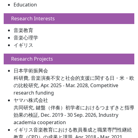
Education
Research Interests
音楽教育
音楽心理学
イギリス
Research Projects
日本学術振興会
科研費, 音楽演奏不安と社会的支援に関する日・米・欧
の比較研究, Apr. 2025 - Mar. 2028, Competitive
research funding
ヤマハ株式会社
共同研究, 鍵盤（伴奏）初学者におけるつまずきと指導
効果の検証, Dec. 2019 - 30 Sep. 2026, Industry
academia cooperation
イギリス音楽教育における教員養成と職業専門性継続
教育（CPD）の成果と課題, Apr. 2018 - Mar. 2021,