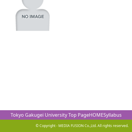
Tokyo Gakugei University Top Page
HOME
Syllabus
© Copyright - MEDIA FUSION Co.,Ltd. All rights reserved.