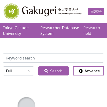
日本語
Tokyo Gakugei
Researcher Database
Research
University
System
field
検索
全体
Search
Advance