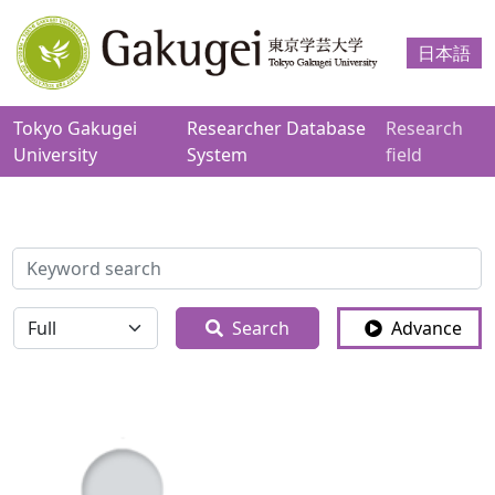
日本語
Tokyo Gakugei
Researcher Database
Research
University
System
field
検索
全体
Search
Advance