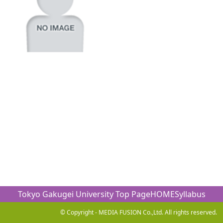
Tokyo Gakugei University Top Page
HOME
Syllabus
© Copyright - MEDIA FUSION Co.,Ltd. All rights reserved.