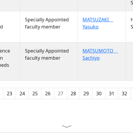
S
S
Specially Appointed
MATSUZAKI
nd
faculty member
Yasuko
S
S
ience
Specially Appointed
MATSUMOTO
on
faculty member
Sachiyo
eeds
23
24
25
26
27
28
29
30
31
32