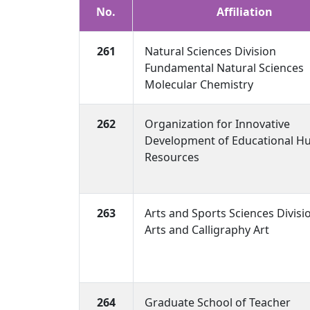
No.
Affiliation
261
Natural Sciences Division
Fundamental Natural Sciences
Molecular Chemistry
262
Organization for Innovative
Development of Educational 
Resources
263
Arts and Sports Sciences Divisi
Arts and Calligraphy Art
264
Graduate School of Teacher