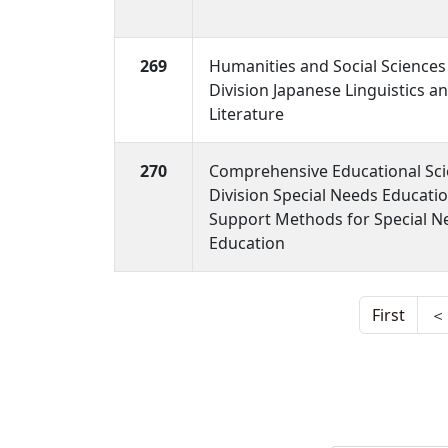
269
Humanities and Social Sciences
Division Japanese Linguistics a
Literature
270
Comprehensive Educational Sc
Division Special Needs Educati
Support Methods for Special N
Education
First
＜