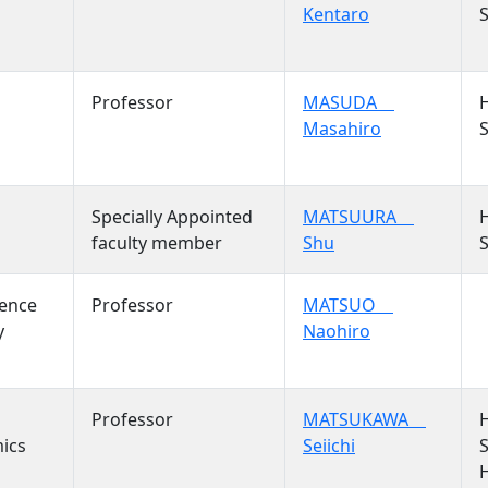
Kentaro
S
Professor
MASUDA
Masahiro
S
Specially Appointed
MATSUURA
faculty member
Shu
S
ience
Professor
MATSUO
y
Naohiro
Professor
MATSUKAWA
mics
Seiichi
S