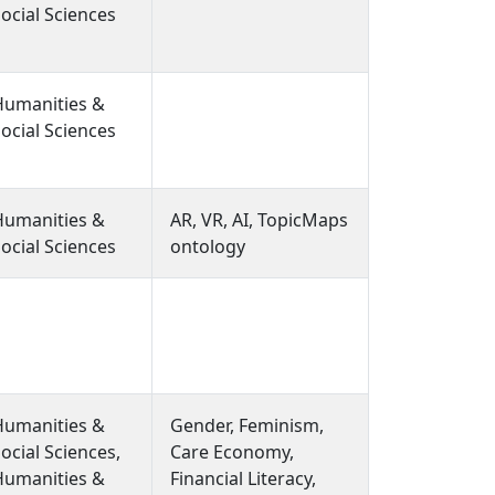
User Interface
ocial Sciences
Design)
Humanities &
ocial Sciences
Humanities &
AR, VR, AI, TopicMaps
ocial Sciences
ontology
Humanities &
Gender, Feminism,
ocial Sciences,
Care Economy,
Humanities &
Financial Literacy,