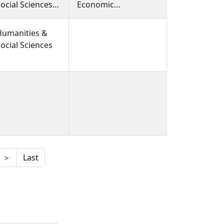
ocial Sciences,
Economic
Humanities &
Socialization, Child
ocial Sciences,
Poverty
Humanities &
Humanities &
ocial Sciences
ocial Sciences
＞
Last