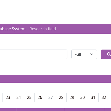
tabase System
Research field
全体
23
24
25
26
27
28
29
30
31
32