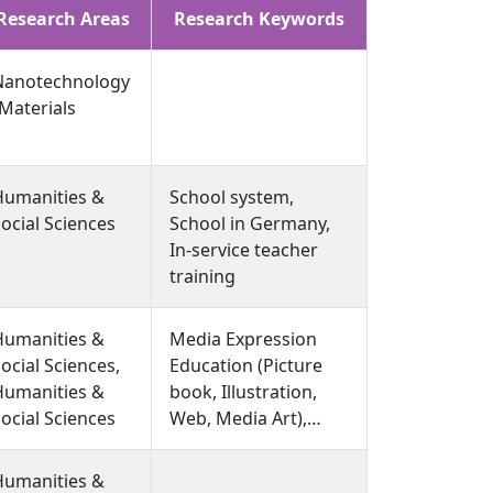
Research Areas
Research Keywords
Nanotechnology
Materials
Humanities &
School system,
ocial Sciences
School in Germany,
In-service teacher
training
Humanities &
Media Expression
ocial Sciences,
Education (Picture
Humanities &
book, Illustration,
ocial Sciences
Web, Media Art),
Information Design
(User Experience and
Humanities &