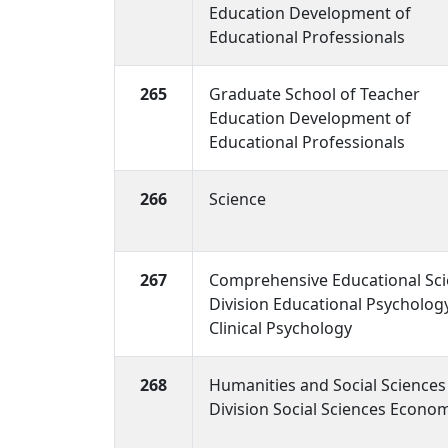
Education Development of
Educational Professionals
265
Graduate School of Teacher
Education Development of
Educational Professionals
266
Science
267
Comprehensive Educational Sc
Division Educational Psycholog
Clinical Psychology
268
Humanities and Social Sciences
Division Social Sciences Econo