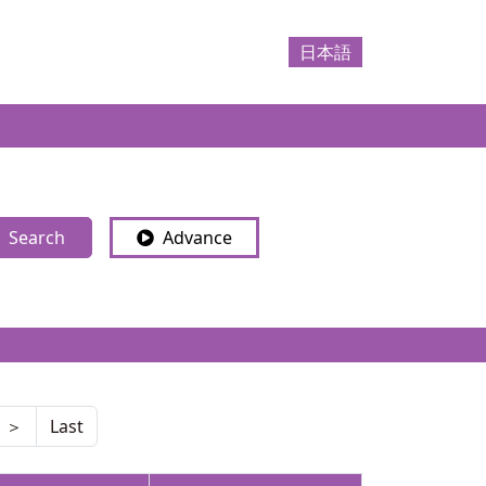
日本語
Search
Advance
＞
Last