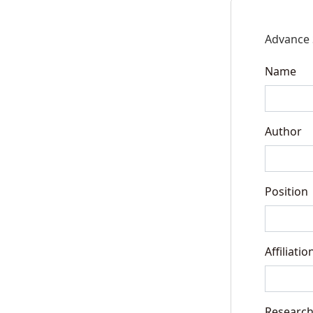
Advance 
Name
Author
Position
Affiliatio
Research