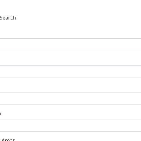
Search
n
 Areas