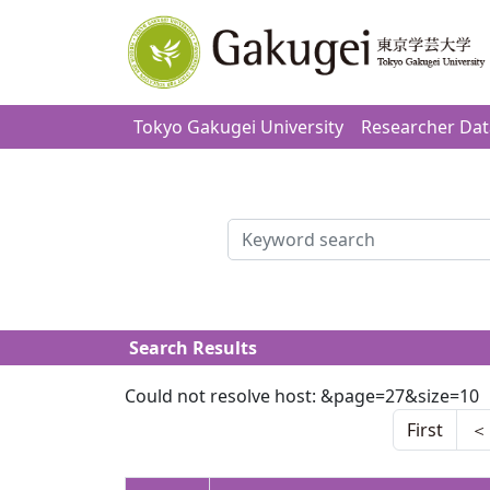
Tokyo Gakugei University
Researcher Da
検索
Search Results
Could not resolve host: &page=27&size=10
First
＜