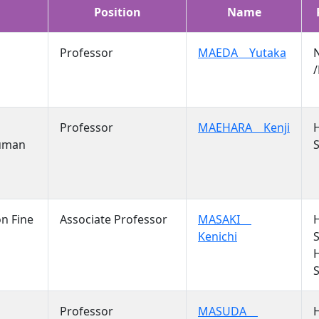
Position
Name
Professor
MAEDA Yutaka
/
Professor
MAEHARA Kenji
Human
S
on Fine
Associate Professor
MASAKI
Kenichi
S
S
Professor
MASUDA