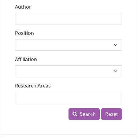
Author
Position
Affiliation
Research Areas
Search
Reset