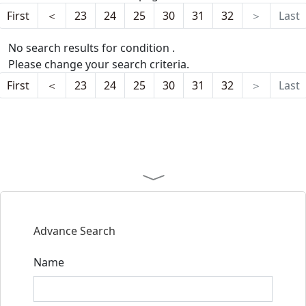
First
＜
23
24
25
30
31
32
＞
Last
No search results for condition .
Please change your search criteria.
First
＜
23
24
25
30
31
32
＞
Last
Advance Search
Name