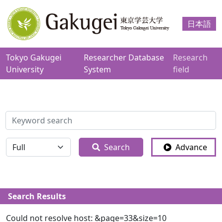
日本語
Tokyo Gakugei
Researcher Database
Research
University
System
field
検索
全体
Search
Advance
Search Results
Could not resolve host: &page=33&size=10