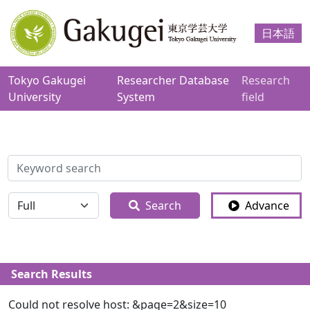
日本語
Tokyo Gakugei
Researcher Database
Research
University
System
field
検索
全体
Search
Advance
Search Results
Could not resolve host: &page=2&size=10