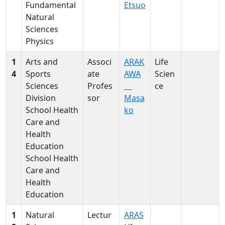
Fundamental
Etsuo
Natural
Sciences
Physics
1
Arts and
Associ
ARAK
Life
4
Sports
ate
AWA
Scien
Sciences
Profes
ce
Division
sor
Masa
School Health
ko
Care and
Health
Education
School Health
Care and
Health
Education
1
Natural
Lectur
ARAS