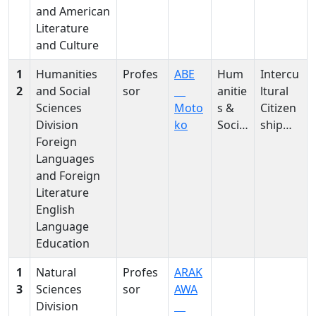
and American
Literature
and Culture
1
Humanities
Profes
ABE
Hum
Intercu
2
and Social
sor
anitie
ltural
Sciences
Moto
s &
Citizen
Division
ko
Social
ship
Foreign
Scien
Educati
Languages
ces
on in
and Foreign
primar
Literature
y EFL
English
Language
Education
1
Natural
Profes
ARAK
3
Sciences
sor
AWA
Division