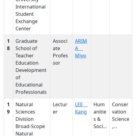
e,
International
metab
Student
olomic
Exchange
s
Center
1
Graduate
Associ
ARIM
8
School of
ate
A
Teacher
Profes
Miyo
Education
sor
Development
of
Educational
Professionals
1
Natural
Lectur
LEE
Hum
Conser
9
Sciences
er
Kang
anitie
vation
Division
s &
Science
Broad-Scope
Social
,
Natural
Scien
Degrad