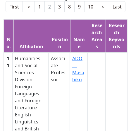
First
＜
1
2
3
8
9
10
＞
Last
Rese
Resear
arch
ch
N
Positio
Nam
Area
Keywo
o.
Affiliation
n
e
s
rds
1
Humanities
Associ
ADO
1
and Social
ate
Sciences
Profes
Masa
Division
sor
hiko
Foreign
Languages
and Foreign
Literature
English
Linguistics
and British