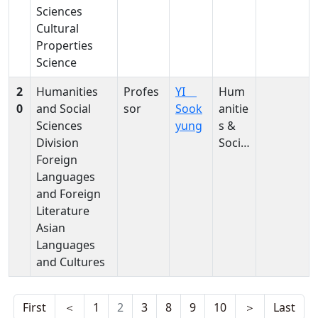
Sciences
ces,
ation
Cultural
Hum
Evaluat
Properties
anitie
ion,
Science
s &
Restor
Social
ation,
2
Humanities
Profes
YI
Hum
Scien
Conser
0
and Social
sor
Sook
anitie
ces
vation
Sciences
yung
s &
Materi
Division
Social
als,
Foreign
Scien
Conser
Languages
ces,
vation
and Foreign
Hum
Techni
Literature
anitie
ques,
Asian
s &
Japane
Languages
Social
se
and Cultures
Scien
Paper,
ces,
Japane
Hum
se
First
＜
1
2
3
8
9
10
＞
Last
anitie