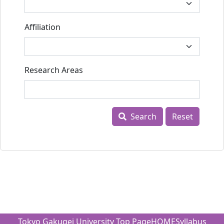
Affiliation
Research Areas
Search
Reset
Tokyo Gakugei University Top Page
HOME
Syllabus