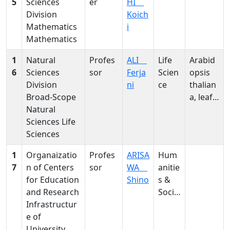
5
Sciences
er
HI
Division
Koich
Mathematics
i
Mathematics
1
Natural
Profes
ALI
Life
Arabid
6
Sciences
sor
Ferja
Scien
opsis
Division
ni
ce
thalian
Broad-Scope
a, leaf
Natural
size
Sciences Life
regulat
Sciences
ion,
compe
1
Organaizatio
Profes
ARISA
Hum
nsation
7
n of Centers
sor
WA
anitie
, fugu
for Education
Shino
s &
mutant
and Research
Social
s,
Infrastructur
Scien
pyroph
e of
ces
osphat
University