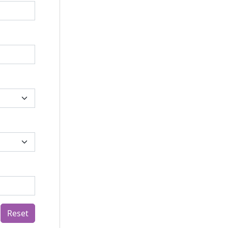
Reset