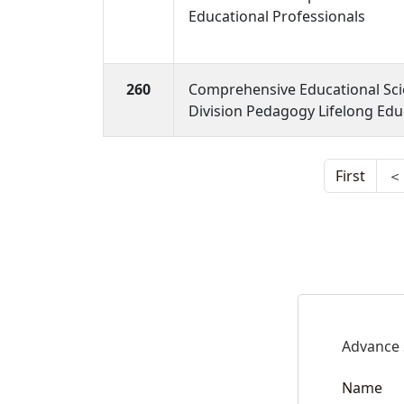
Educational Professionals
260
Comprehensive Educational Sc
Division Pedagogy Lifelong Edu
First
＜
Advance 
Name