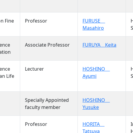
on Fine
Professor
FURUSE
Masahiro
S
ience
Associate Professor
FURUYA Keita
ation
ience
Lecturer
HOSHINO
n Life
Ayumi
S
Specially Appointed
HOSHINO
faculty member
Yusuke
Professor
HORITA
I
Tatsuya