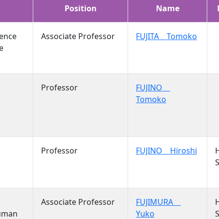
Position
Name
ience
Associate Professor
FUJITA Tomoko
e
Professor
FUJINO
Tomoko
Professor
FUJINO Hiroshi
S
Associate Professor
FUJIMURA
Human
Yuko
S