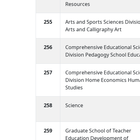
Resources
255
Arts and Sports Sciences Divisi
Arts and Calligraphy Art
256
Comprehensive Educational Sc
Division Pedagogy School Educ
257
Comprehensive Educational Sc
Division Home Economics Huma
Studies
258
Science
259
Graduate School of Teacher
Education Development of